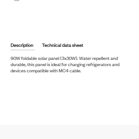
on
Facebook
Description
Technical data sheet
90W foldable solar panel (3x30W). Water repellent and
durable, this panel is ideal for charging refrigerators and
devices compatible with MC4 cable.