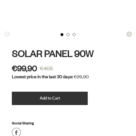
SOLAR PANEL 90W
€99,90
€405
Sale
Lowest price in the last 30 days:
€99,90
price
Cart Error
Add to Cart
Added
Social Sharing
Share