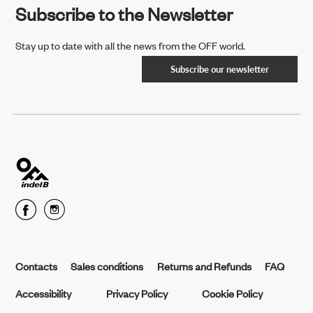
Subscribe to the Newsletter
Stay up to date with all the news from the OFF world.
Subscribe our newsletter
Contacts
Sales conditions
Returns and Refunds
FAQ
Accessibility
Privacy Policy
Cookie Policy