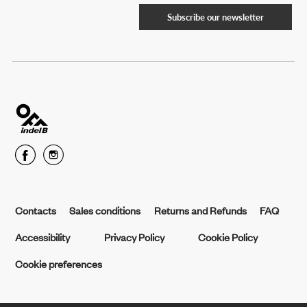
Subscribe our newsletter
Contacts
Sales conditions
Returns and Refunds
FAQ
Accessibility
Privacy Policy
Cookie Policy
Cookie preferences