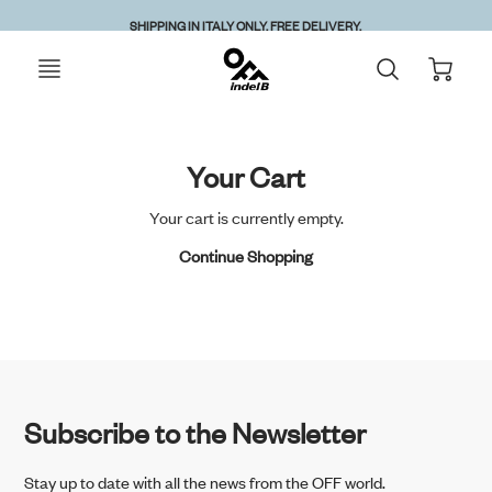
ed starting
Attention:
SHIPPING IN ITALY ONLY. FREE DELIVERY.
Your Cart
Your cart is currently empty.
Continue Shopping
Subscribe to the Newsletter
Stay up to date with all the news from the OFF world.